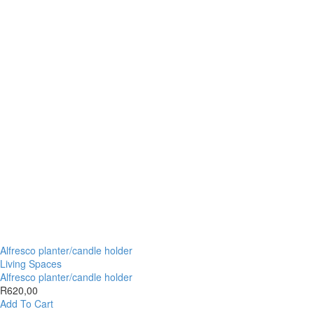
Alfresco planter/candle holder
Living Spaces
Alfresco planter/candle holder
R
620,00
Add To Cart