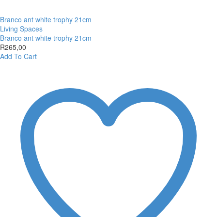
Branco ant white trophy 21cm
Living Spaces
Branco ant white trophy 21cm
R
265,00
Add To Cart