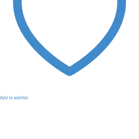
Add to wishlist