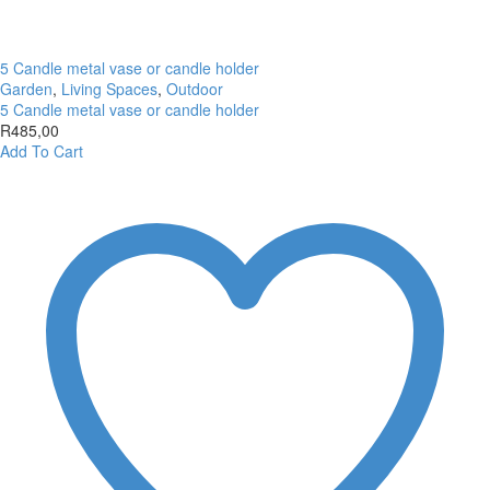
5 Candle metal vase or candle holder
Garden
,
Living Spaces
,
Outdoor
5 Candle metal vase or candle holder
R
485,00
Add To Cart