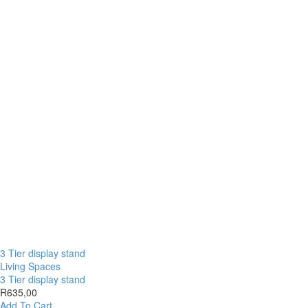
3 Tier display stand
Living Spaces
3 Tier display stand
R
635,00
Add To Cart