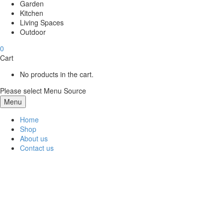
Garden
Kitchen
Living Spaces
Outdoor
0
Cart
No products in the cart.
Please select Menu Source
Menu
Home
Shop
About us
Contact us