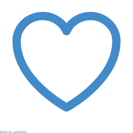
Add to wishlist