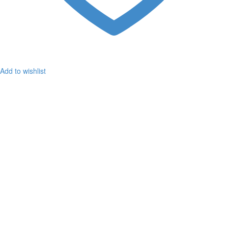
Add to wishlist