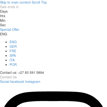
Skip to main content
Scroll Top
Sale
ends
in:
Days
Hrs
Min
Sec
Special Offer
ENG
ENG
GER
FRE
SPA
ITA
POR
Contact us: +27 83 591 5894
Contact
Us
Social-facebook
Instagram