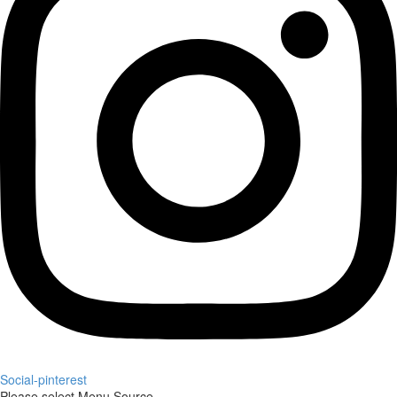
Social-pinterest
Please select Menu Source