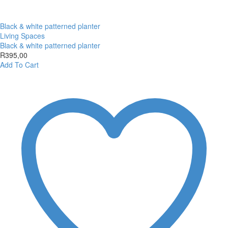
Black & white patterned planter
Living Spaces
Black & white patterned planter
R
395,00
Add To Cart