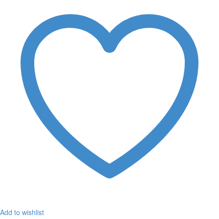
Add to wishlist