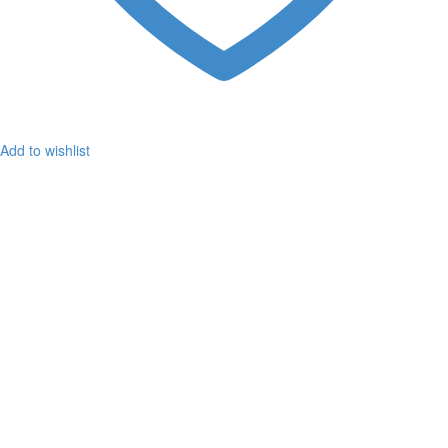
Add to wishlist