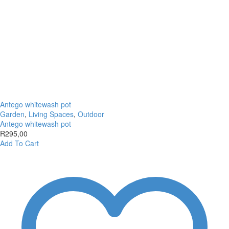
Antego whitewash pot
Garden
,
Living Spaces
,
Outdoor
Antego whitewash pot
R
295,00
Add To Cart