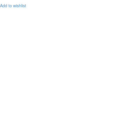
Add to wishlist