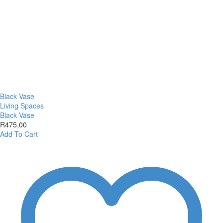
Black Vase
Living Spaces
Black Vase
R
475,00
Add To Cart