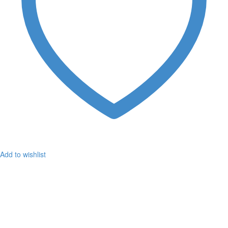
Add to wishlist