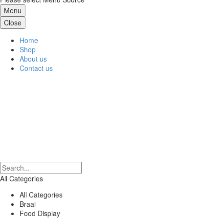
Menu
Close
Home
Shop
About us
Contact us
All Categories
All Categories
Braai
Food Display