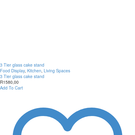
3 Tier glass cake stand
Food Display
,
Kitchen
,
Living Spaces
3 Tier glass cake stand
R
1580,00
Add To Cart