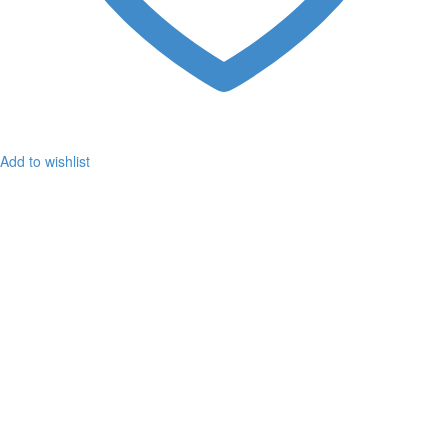
Add to wishlist