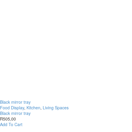
Black mirror tray
Food Display
,
Kitchen
,
Living Spaces
Black mirror tray
R
505,00
Add To Cart