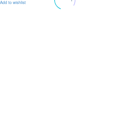
Add to wishlist