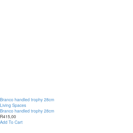
Branco handled trophy 28cm
Living Spaces
Branco handled trophy 28cm
R
415,00
Add To Cart