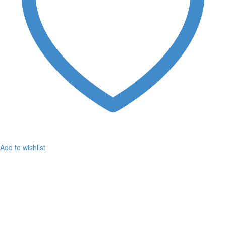
Add to wishlist