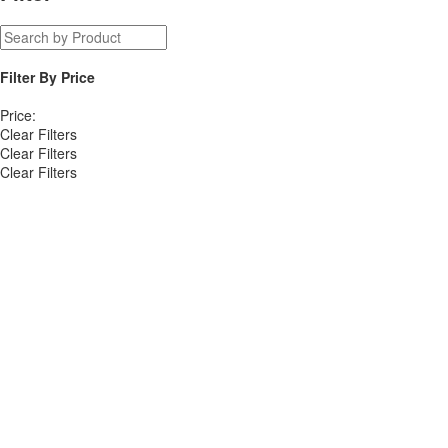
Filter By
Price
Price:
Clear Filters
Clear Filters
Clear Filters