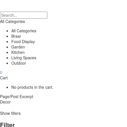
All Categories
All Categories
Braai
Food Display
Garden
Kitchen
Living Spaces
Outdoor
0
Cart
No products in the cart.
Page/Post Excerpt
Decor
Show filters
Filter